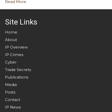
Read More
Site Links
Home
About
IP Overview
IP Crimes
Cyber
Trade Secrets
Publications
Media
Posts
Contact
IP News