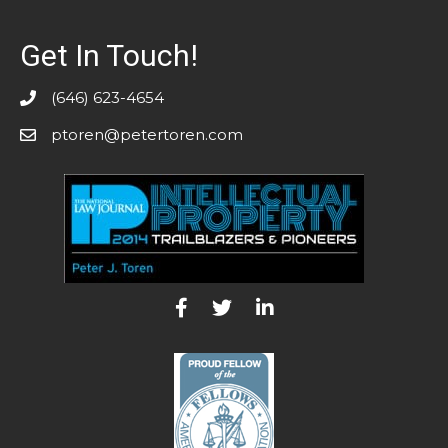
Get In Touch!
(646) 623-4654
ptoren@petertoren.com