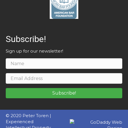
Subscribe!
Sign up for our newsletter!
Subscribe!
© 2020 Peter Toren |
Experienced
Intellectual Property