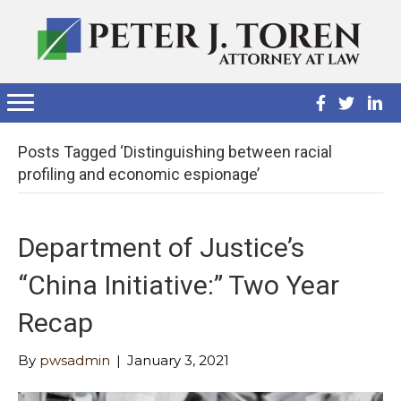
Posts Tagged ‘Distinguishing between racial
profiling and economic espionage’
Department of Justice’s
“China Initiative:” Two Year
Recap
By
pwsadmin
|
January 3, 2021