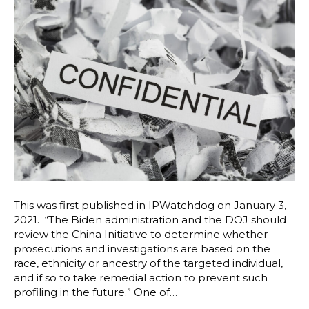
This was first published in IPWatchdog on January 3,
2021. “The Biden administration and the DOJ should
review the China Initiative to determine whether
prosecutions and investigations are based on the
race, ethnicity or ancestry of the targeted individual,
and if so to take remedial action to prevent such
profiling in the future.” One of…