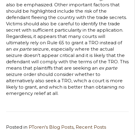
also be emphasized. Other important factors that
should be highlighted include the risk of the
defendant fleeing the country with the trade secrets.
Victims should also be careful to identify the trade
secret with sufficient particularity in the application.
Regardless, it appears that many courts will
ultimately rely on Rule 65 to grant a TRO instead of
an
ex parte
seizure, especially where the actual
seizure doesn’t appear critical and it is likely that the
defendant will comply with the terms of the TRO. This
means that plaintiffs that are seeking an
ex parte
seizure order should consider whether to
alternatively also seek a TRO, which a court is more
likely to grant, and which is better than obtaining no
emergency relief at all.
Posted in
PToren's Blog Posts
,
Recent Posts