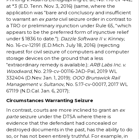
at *3 (E.D. Tenn. Nov. 3, 2016) (same, where the
application was “bare and conclusory and insufficient
to warrant an
ex parte
civil seizure order in contrast to
a TRO or preliminary injunction under Rule 65, “which
appears to be the preferred form of injunctive relief
under § 1836 to date.”);
Dazzle Software II v. Kinney
,
No. 16-cv-12191 (E.D.Mich. July 18, 2016) (rejecting
request for civil seizure of computers and computer
storage devices on the ground that a less
“extraordinary remedy is available.);
ARB Labs Inc. v.
Woodward,
No. 2:19-cv-00116-JAD-Pal, 2019 WL
332404 (D.Nev. Jan. 1, 2019);
OOO Brunswick Rail
Management v. Sultanov
, No. 5:17-cv-00017, 2017 WL
67119 (N.D.Cal. Jan. 6, 2017);
Circumstances Warranting Seizure
In contrast, courts are more inclined to grant an
ex
parte
seizure under the DTSA where there is
evidence that the defendant had concealed or
destroyed documents in the past, has the ability to do
so, or has not been entirely truthful. For example, in