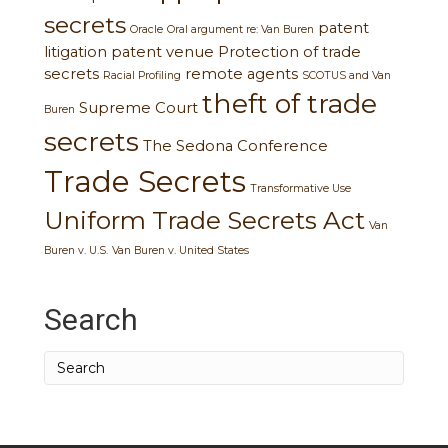
secrets
patent
Oracle
Oral argument re: Van Buren
litigation
patent venue
Protection of trade
secrets
remote agents
Racial Profiling
SCOTUS and Van
theft of trade
Supreme Court
Buren
secrets
The Sedona Conference
Trade Secrets
Transformative Use
Uniform Trade Secrets Act
Van
Buren v. U.S.
Van Buren v. United States
Search