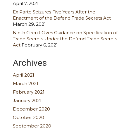
April 7, 2021
Ex Parte Seizures Five Years After the
Enactment of the Defend Trade Secrets Act
March 29, 2021
Ninth Circuit Gives Guidance on Specification of
Trade Secrets Under the Defend Trade Secrets
Act
February 6, 2021
Archives
April 2021
March 2021
February 2021
January 2021
December 2020
October 2020
September 2020