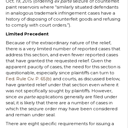
Oct. 19, 2015 (ordering
ex parte
seizure of counterfeit
paint reservoirs where “similarly situated defendants
in analogous trademark infringement cases have a
history of disposing of counterfeit goods and refusing
to comply with court orders.”).
Limited Precedent
Because of the extraordinary nature of the relief,
there is a very limited number of reported cases that
address this section, and even fewer reported cases
that have granted the requested relief. Given the
apparent paucity of cases, the need for this section is
questionable, especially since plaintiffs can turn to
Fed. Rule Civ. P. 65(b)
and courts, as discussed below,
have granted relief under that section even where it
was not specifically sought by plaintiffs. However,
since
ex parte
applications generally are filed under
seal, it is likely that there are a number of cases in
which the seizure order may have been considered
and remain under seal.
There are eight specific requirements for issuing a