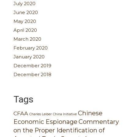
July 2020
June 2020
May 2020
April 2020
March 2020
February 2020
January 2020
December 2019
December 2018
Tags
Chinese
CFAA
Charles Leiber
China Initiative
Economic Espionage
Commentary
on the Proper Identification of