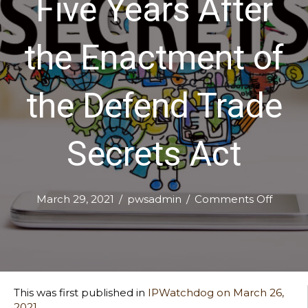
Five Years After
the Enactment of
the Defend Trade
Secrets Act
on
March 29, 2021
/
pwsadmin
/
Comments Off
Ex
Parte
Seizur
Five
Years
After
This was first published in
IPWatchdog on March 26,
the
2021.