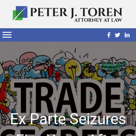
Ex Parte Seizures