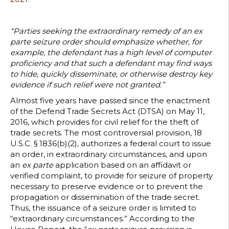
Enact
of
the
“Parties seeking the extraordinary remedy of an ex
Defen
parte seizure order should emphasize whether, for
Trade
example, the defendant has a high level of computer
Secret
proficiency and that such a defendant may find ways
Act
to hide, quickly disseminate, or otherwise destroy key
evidence if such relief were not granted.”
Almost five years have passed since the enactment
of the Defend Trade Secrets Act (DTSA) on May 11,
2016, which provides for civil relief for the theft of
trade secrets. The most controversial provision, 18
U.S.C. § 1836(b)(2), authorizes a federal court to issue
an order, in extraordinary circumstances, and upon
an
ex parte
application based on an affidavit or
verified complaint, to provide for seizure of property
necessary to preserve evidence or to prevent the
propagation or dissemination of the trade secret.
Thus, the issuance of a seizure order is limited to
“extraordinary circumstances.” According to the