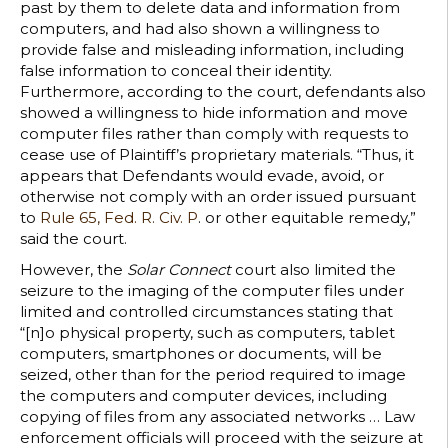
past by them to delete data and information from
computers, and had also shown a willingness to
provide false and misleading information, including
false information to conceal their identity.
Furthermore, according to the court, defendants also
showed a willingness to hide information and move
computer files rather than comply with requests to
cease use of Plaintiff’s proprietary materials. “Thus, it
appears that Defendants would evade, avoid, or
otherwise not comply with an order issued pursuant
to
Rule 65, Fed. R. Civ. P
. or other equitable remedy,”
said the court.
However, the
Solar Connect
court also limited the
seizure to the imaging of the computer files under
limited and controlled circumstances stating that
“[n]o physical property, such as computers, tablet
computers, smartphones or documents, will be
seized, other than for the period required to image
the computers and computer devices, including
copying of files from any associated networks … Law
enforcement officials will proceed with the seizure at