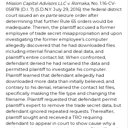
Mission Capital Advisors LLC v. Romaka
, No. 1:16-CV-
05878 (D.I. 7) (S.D.N.Y. July 29, 2016) the federal district
court issued an
ex parte
seizure order after
determining that further Rule 65 orders would be
inadequate. Therein, the plaintiff accused a former
employee of trade secret misappropriation and upon
investigating the former employee’s computer
allegedly discovered that he had downloaded files
including internal financial and deal data, and
plaintiff’s entire contact list. When confronted,
defendant denied he had retained the data and
permitted plaintiff to investigate his computer.
Plaintiff learned that defendant allegedly had
downloaded more data than initially believed, and
contrary to his denial, retained the contact list files,
specifically masking the file type and changing the
filename. Plaintiff requested that defendant permit
plaintiff’s expert to remove the trade secret data, but
defendant ignored repeated requests. Thereafter,
plaintiff sought and received a TRO requiring
defendant to appear in court to show cause why a