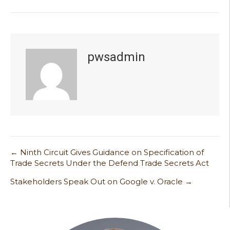
pwsadmin
← Ninth Circuit Gives Guidance on Specification of
Post
Trade Secrets Under the Defend Trade Secrets Act
navigation
Stakeholders Speak Out on Google v. Oracle →