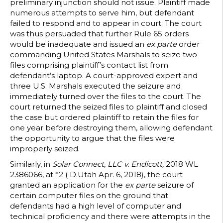
preliminary injunction should not issue. Plaintiff made
numerous attempts to serve him, but defendant
failed to respond and to appear in court. The court
was thus persuaded that further Rule 65 orders
would be inadequate and issued an
ex parte
order
commanding United States Marshals to seize two
files comprising plaintiff’s contact list from
defendant’s laptop. A court-approved expert and
three U.S. Marshals executed the seizure and
immediately turned over the files to the court. The
court returned the seized files to plaintiff and closed
the case but ordered plaintiff to retain the files for
one year before destroying them, allowing defendant
the opportunity to argue that the files were
improperly seized.
Similarly, in
Solar Connect, LLC v. Endicott,
2018 WL
2386066, at *2 ( D.Utah Apr. 6, 2018), the court
granted an application for the
ex parte
seizure of
certain computer files on the ground that
defendants had a high level of computer and
technical proficiency and there were attempts in the