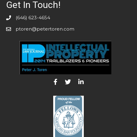
Get In Touch!
(646) 623-4654
ptoren@petertoren.com