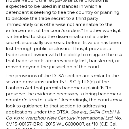
House Report, the “
ex parte
seizure provision is
expected to be used in instances in which a
defendant is seeking to flee the country or planning
to disclose the trade secret to a third party
immediately or is otherwise not amenable to the
enforcement of the court’s orders.” In other words, it
is intended to stop the dissemination of a trade
secret, especially overseas, before its value has been
lost through public disclosure. Thus, it provides a
trade secret owner with the ability to mitigate the risk
that trade secrets are irrevocably lost, transferred, or
moved beyond the jurisdiction of the court.
The provisions of the DTSA section are similar to the
seizure provisions under 15 U.S.C. § 1116(d) of the
Lanham Act that permits trademark plaintiffs “to
preserve the evidence necessary to bring trademark
counterfeiters to justice.” Accordingly, the courts may
look to guidance to that section to addressing
applications under the DTSA.
See e.g., SATA GmbH &
Co. Kg v. Wenzhou New Century International Ltd
, No.
CV 15-08157-BRO, 2015 WL 6680807, at *10 (C.D.Cal.