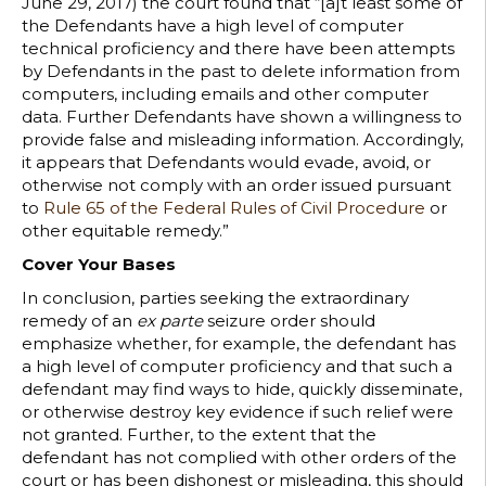
June 29, 2017) the court found that “[a]t least some of
the Defendants have a high level of computer
technical proficiency and there have been attempts
by Defendants in the past to delete information from
computers, including emails and other computer
data. Further Defendants have shown a willingness to
provide false and misleading information. Accordingly,
it appears that Defendants would evade, avoid, or
otherwise not comply with an order issued pursuant
to
Rule 65 of the Federal Rules of Civil Procedure
or
other equitable remedy.”
Cover Your Bases
In conclusion, parties seeking the extraordinary
remedy of an
ex parte
seizure order should
emphasize whether, for example, the defendant has
a high level of computer proficiency and that such a
defendant may find ways to hide, quickly disseminate,
or otherwise destroy key evidence if such relief were
not granted. Further, to the extent that the
defendant has not complied with other orders of the
court or has been dishonest or misleading, this should