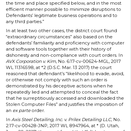
the time and place specified below, and in the most
efficient manner possible to minimize disruptions to
Defendants’ legitimate business operations and to
any third parties.”
In at least two other cases, the district court found
“extraordinary circumstances” also based on the
defendants’ familiarity and proficiency with computer
and software tools together with their history of
dishonesty and non-compliance with court orders. In
AVX Corporation v. Kim
, No. 6:17-cv-00624-MGL, 2017
WL 11316598, at *2 (D.S.C. Mar. 13 2017) the court
reasoned that defendant’s “likelihood to evade, avoid,
or otherwise not comply with such an order is
demonstrated by his deceptive actions when he
repeatedly lied and attempted to conceal the fact
that he surreptitiously accessed and downloaded the
Stolen Computer Files” and justifies the imposition of
an
ex parte
order.
In
Axis Steel Detailing, Inc. v. Prilex Detailing LLC
, No.
2:17-cv-00428-JNP, 2017 WL 8947964, at * (D. Utah,