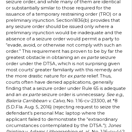
seizure order, and while many of them are identical
or substantially similar to those required for the
issuance of a temporary restraining order (TRO) or a
preliminary injunction. Section1836(b) provides that
any seizure order should be issued only where a
preliminary injunction would be inadequate and the
absence of a seizure order would permit a party to
“evade, avoid, or otherwise not comply with such an
order.” This requirement has proven to be by far the
greatest obstacle in obtaining an
ex parte
seizure
order under the DTSA, which is not surprising given
most courts’ greater familiarity with this remedy and
the more drastic nature for
ex parte
relief. Thus,
courts often have denied applications, generally
finding that a seizure order under Rule 65 is adequate
and an
ex parte
seizure order is unnecessary.
See e.g.,
Baleria Carribbean v. Calvo,
No. 1:16-cv-23300, at *8
(S.D.Fla. Aug. 5, 2016) (rejecting request to seize the
defendant’s personal Mac laptop where the
applicant failed to demonstrate the “extraordinary
circumstances contemplated by the DTSA.”);
Jones
Printing v. Adams Lithographing et. al.
, No. 1:16-cv-442,