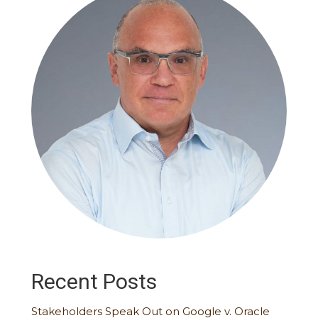
Recent Posts
Stakeholders Speak Out on Google v. Oracle