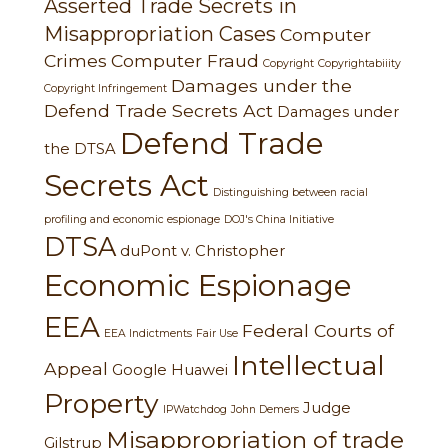
Asserted Trade Secrets in
Misappropriation Cases
Computer
Crimes
Computer Fraud
Copyright
Copyrightabiiity
Damages under the
Copyright Infringement
Defend Trade Secrets Act
Damages under
Defend Trade
the DTSA
Secrets Act
Distinguishing between racial
profiling and economic espionage
DOJ's China Initiative
DTSA
duPont v. Christopher
Economic Espionage
EEA
Federal Courts of
EEA Indictments
Fair Use
Intellectual
Appeal
Google
Huawei
Property
Judge
IPWatchdog
John Demers
Misappropriation of trade
Gilstrup