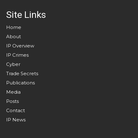
Site Links
Home
About
IP Overview
IP Crimes
Cyber
Trade Secrets
Publications
Media
Posts
Contact
IP News