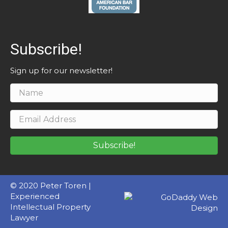
Subscribe!
Sign up for our newsletter!
Subscribe!
© 2020 Peter Toren |
Experienced
Intellectual Property
Lawyer