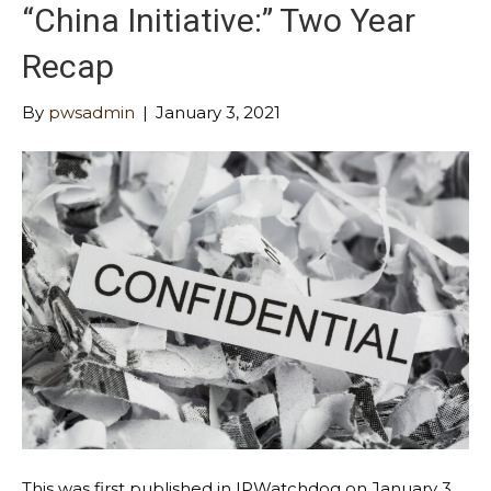
“China Initiative:” Two Year
Recap
By
pwsadmin
|
January 3, 2021
This was first published in IPWatchdog on January 3,