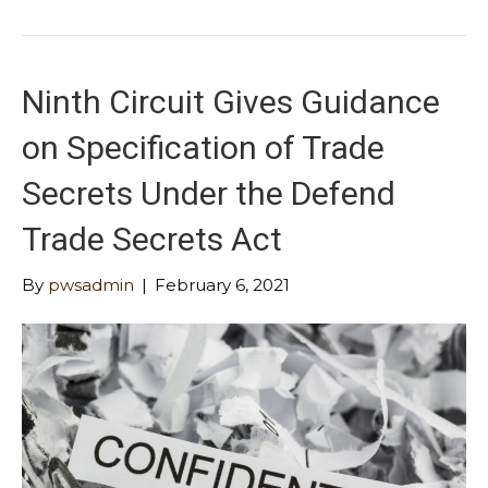
Ninth Circuit Gives Guidance
on Specification of Trade
Secrets Under the Defend
Trade Secrets Act
By
pwsadmin
|
February 6, 2021