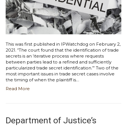
This was first published in IPWatchdog on February 2,
2021. “The court found that the identification of trade
secrets is an ‘iterative process where requests
between parties lead to a refined and sufficiently
particularized trade secret identification.’” Two of the
most important issues in trade secret cases involve
the timing of when the plaintiff is…
Read More
Department of Justice’s