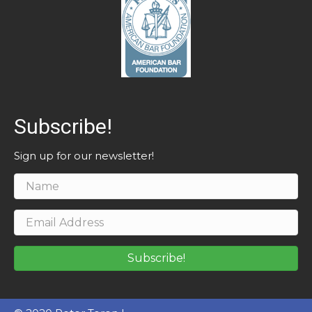
Subscribe!
Sign up for our newsletter!
Subscribe!