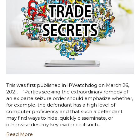
This was first published in IPWatchdog on March 26,
2021. “Parties seeking the extraordinary remedy of
an ex parte seizure order should emphasize whether,
for example, the defendant has a high level of
computer proficiency and that such a defendant
may find ways to hide, quickly disseminate, or
otherwise destroy key evidence if such…
Read More