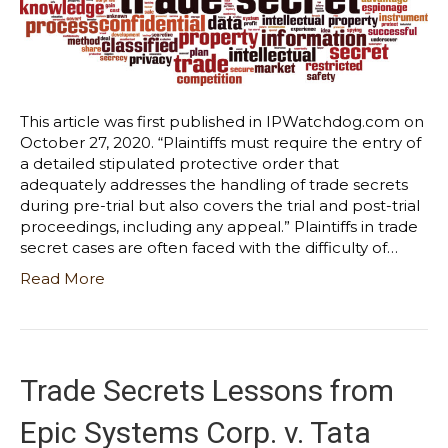
This article was first published in IPWatchdog.com on
October 27, 2020. “Plaintiffs must require the entry of
a detailed stipulated protective order that
adequately addresses the handling of trade secrets
during pre-trial but also covers the trial and post-trial
proceedings, including any appeal.” Plaintiffs in trade
secret cases are often faced with the difficulty of…
Read More
Trade Secrets Lessons from
Epic Systems Corp. v. Tata