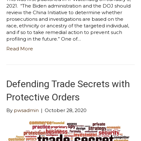
2021. “The Biden administration and the DOJ should
review the China Initiative to determine whether
prosecutions and investigations are based on the
race, ethnicity or ancestry of the targeted individual,
and if so to take remedial action to prevent such
profiling in the future.” One of…
Read More
Defending Trade Secrets with
Protective Orders
By
pwsadmin
|
October 28, 2020