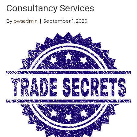
Consultancy Services
By
pwsadmin
|
September 1, 2020