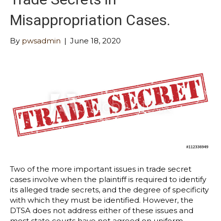
Misappropriation Cases.
By
pwsadmin
|
June 18, 2020
Two of the more important issues in trade secret
cases involve when the plaintiff is required to identify
its alleged trade secrets, and the degree of specificity
with which they must be identified. However, the
DTSA does not address either of these issues and
most state courts have not agreed on uniform