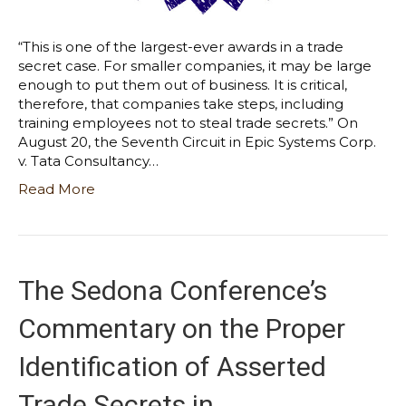
“This is one of the largest-ever awards in a trade
secret case. For smaller companies, it may be large
enough to put them out of business. It is critical,
therefore, that companies take steps, including
training employees not to steal trade secrets.” On
August 20, the Seventh Circuit in Epic Systems Corp.
v. Tata Consultancy…
Read More
The Sedona Conference’s
Commentary on the Proper
Identification of Asserted
Trade Secrets in