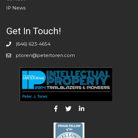
IP News
Get In Touch!
(646) 623-4654
ptoren@petertoren.com