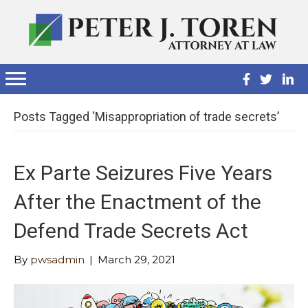
Posts Tagged ‘Misappropriation of trade secrets’
Ex Parte Seizures Five Years
After the Enactment of the
Defend Trade Secrets Act
By
pwsadmin
|
March 29, 2021