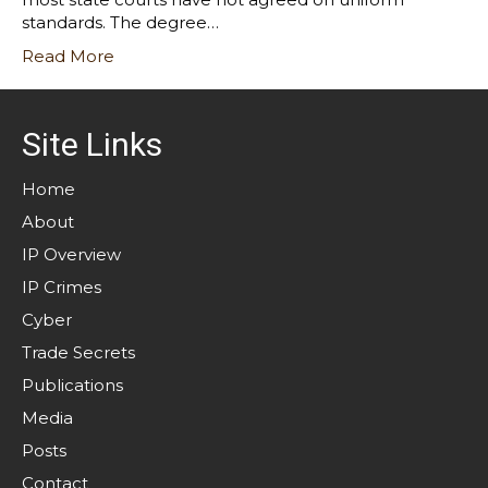
standards. The degree…
Read More
Site Links
Home
About
IP Overview
IP Crimes
Cyber
Trade Secrets
Publications
Media
Posts
Contact