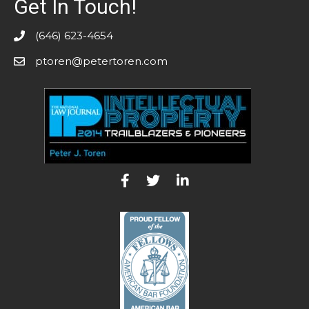
Get In Touch!
(646) 623-4654
ptoren@petertoren.com