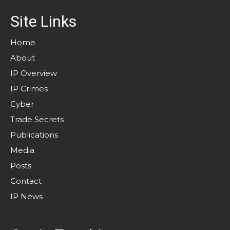
Site Links
Home
About
IP Overview
IP Crimes
Cyber
Trade Secrets
Publications
Media
Posts
Contact
IP News