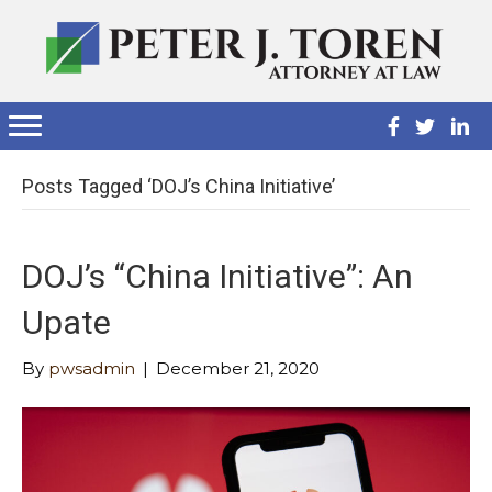
Posts Tagged ‘DOJ’s China Initiative’
DOJ’s “China Initiative”: An
Upate
By
pwsadmin
|
December 21, 2020