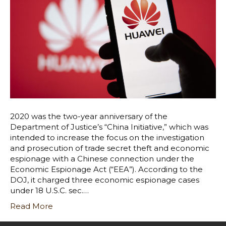
2020 was the two-year anniversary of the
Department of Justice’s “China Initiative,” which was
intended to increase the focus on the investigation
and prosecution of trade secret theft and economic
espionage with a Chinese connection under the
Economic Espionage Act (“EEA”). According to the
DOJ, it charged three economic espionage cases
under 18 U.S.C. sec.…
Read More