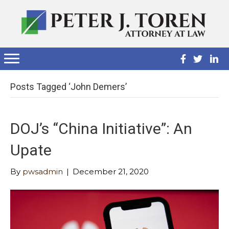
Posts Tagged ‘John Demers’
DOJ’s “China Initiative”: An
Upate
By
pwsadmin
|
December 21, 2020