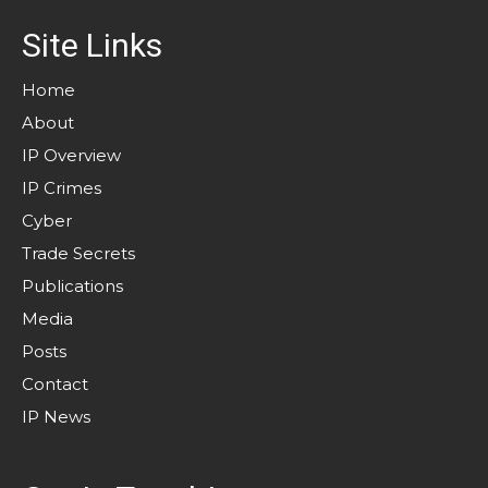
Site Links
Home
About
IP Overview
IP Crimes
Cyber
Trade Secrets
Publications
Media
Posts
Contact
IP News