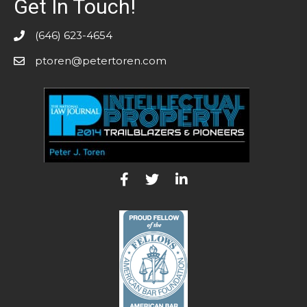
Get In Touch!
(646) 623-4654
ptoren@petertoren.com