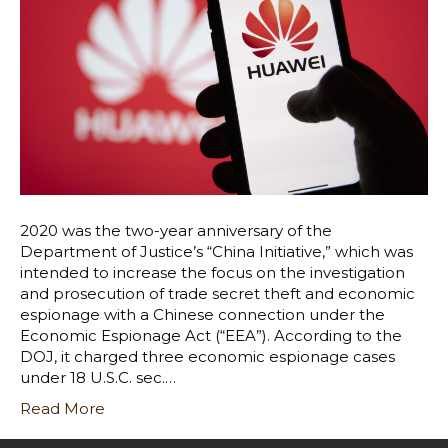
2020 was the two-year anniversary of the
Department of Justice’s “China Initiative,” which was
intended to increase the focus on the investigation
and prosecution of trade secret theft and economic
espionage with a Chinese connection under the
Economic Espionage Act (“EEA”). According to the
DOJ, it charged three economic espionage cases
under 18 U.S.C. sec.…
Read More