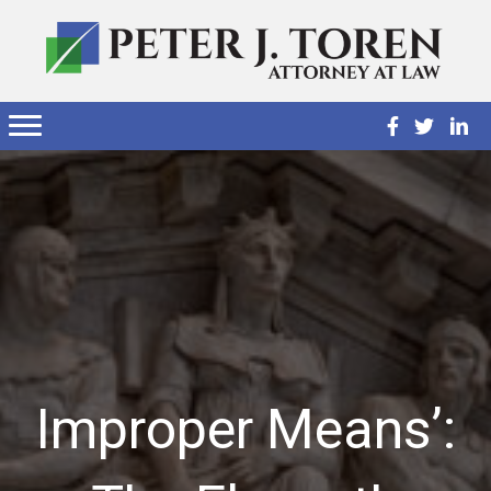
Improper Means’: