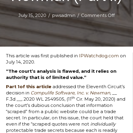
on
July 15, 2020
/
pwsadmin
/
Comments Off
Improp
Means’:
The
Elevent
Circuit’s
Very
This article was first published in
IPWatchdog.com
on
Dubiou
July 14, 2020.
Trade
“The court’s analysis is flawed, and it relies on
Secrets
authority that is of limited value.”
Decisio
in
Part 1of this article
addressed the Eleventh Circuit’s
Compuli
decision in
Compulife Software, Inc. v. Newman
,
__
Softwar
th
F.3d __, 2020 WL 2549505, (11
Cir. May 20, 2020) and
v.
the court’s dubious conclusion that information
Newma
“scraped” from a public website could be a trade
(Part
secret. In particular, on this issue, the court held that
II)
even if the “scraped quotes were not
individually
protectable trade secrets because each is readily