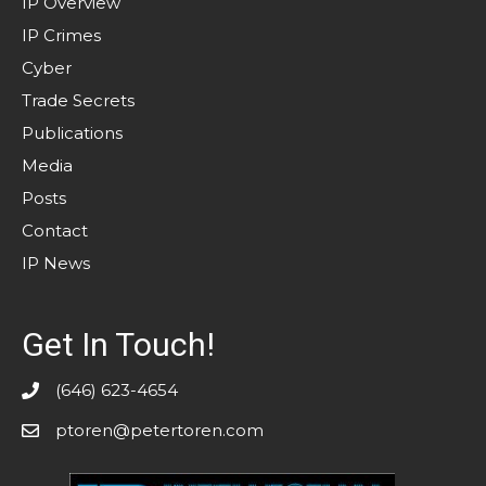
IP Overview
IP Crimes
Cyber
Trade Secrets
Publications
Media
Posts
Contact
IP News
Get In Touch!
(646) 623-4654
ptoren@petertoren.com