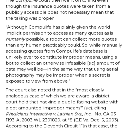
The
Compulife
court then went on to find even
though the insurance quotes were taken from a
publicly accessible does not necessary mean that
the taking was proper:
“Although Compulife has plainly given the world
implicit permission to access as many quotes as is
humanly
possible, a robot can collect more quotes
than any human practicably could. So, while manually
accessing quotes from Compulife’s database is
unlikely ever to constitute improper means, using a
bot to collect an otherwise infeasible [sic] amount of
data may well be—in the same way that using aerial
photography may be improper when a secret is
exposed to view from above.”
The court also noted that in the “most closely
analogous case of which we are aware, a district
court held that hacking a public-facing website with
a bot amounted ‘improper means’” (sic), citing
Physicians Interactive v. Lathian Sys., Inc.
, No. CA 03-
1193-A, 2003 WL 2301820, at *8 (E.D.Va. Dec. 5, 2003).
According to the Eleventh Circuit “[i]n that case, the