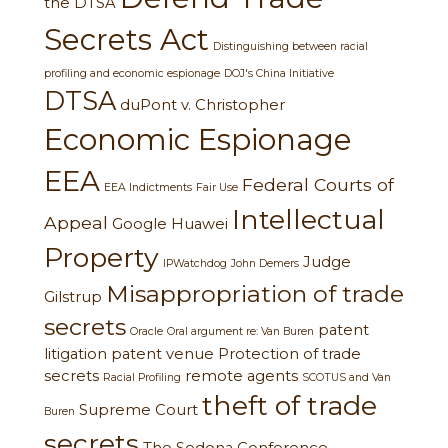
the DTSA
Secrets Act
Distinguishing between racial
profiling and economic espionage
DOJ's China Initiative
DTSA
duPont v. Christopher
Economic Espionage
EEA
Federal Courts of
EEA Indictments
Fair Use
Intellectual
Appeal
Google
Huawei
Property
Judge
IPWatchdog
John Demers
Misappropriation of trade
Gilstrup
secrets
patent
Oracle
Oral argument re: Van Buren
litigation
patent venue
Protection of trade
secrets
remote agents
Racial Profiling
SCOTUS and Van
theft of trade
Supreme Court
Buren
secrets
The Sedona Conference