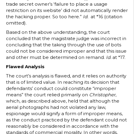
trade secret owner’s ‘failure to place a usage
restriction on its website’ did not automatically render
the hacking proper. So too here.”
Id.
at *16 (citation
omitted).
Based on the above understanding, the court
concluded that the magistrate judge was incorrect in
concluding that the taking through the use of bots
could not be considered improper and that this issue
and other must be determined on remand.
Id.
at *17.
Flawed Analysis
The court’s analysis is flawed, and it relies on authority
that is of limited value. In reaching its decision that
defendants’ conduct could constitute “improper
means” the court relied primarily on
Christopher
,
which, as described above, held that although the
aerial photographs had not violated any law,
espionage would signify a form of improper means,
as the conduct practiced by the defendant could not
reasonably be considered in accordance with the
standards of commercial morality. In other words,