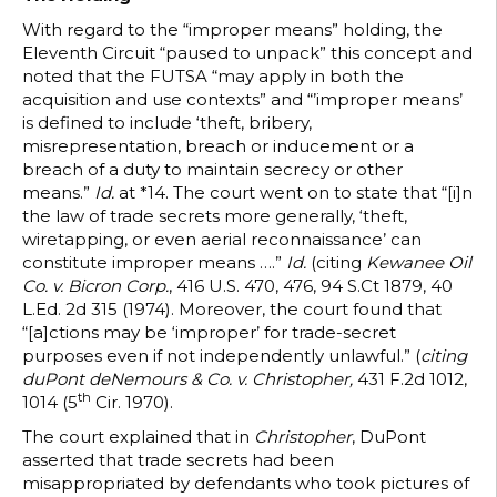
With regard to the “improper means” holding, the
Eleventh Circuit “paused to unpack” this concept and
noted that the FUTSA “may apply in both the
acquisition and use contexts” and “’improper means’
is defined to include ‘theft, bribery,
misrepresentation, breach or inducement or a
breach of a duty to maintain secrecy or other
means.”
Id.
at *14. The court went on to state that “[i]n
the law of trade secrets more generally, ‘theft,
wiretapping, or even aerial reconnaissance’ can
constitute improper means ….”
Id.
(citing
Kewanee Oil
Co. v. Bicron Corp.
, 416 U.S. 470, 476, 94 S.Ct 1879, 40
L.Ed. 2d 315 (1974). Moreover, the court found that
“[a]ctions may be ‘improper’ for trade-secret
purposes even if not independently unlawful.” (
citing
duPont deNemours & Co. v. Christopher,
431 F.2d 1012,
th
1014 (5
Cir. 1970).
The court explained that in
Christopher
, DuPont
asserted that trade secrets had been
misappropriated by defendants who took pictures of