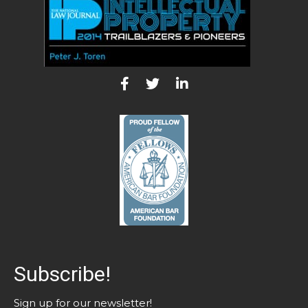
Subscribe!
Sign up for our newsletter!