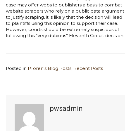
case may offer website publishers a basis to combat
website scrapers who rely on a public data argument
to justify scraping, it is likely that the decision will lead
to plaintiffs using this opinion to support their case.
However, courts should be extremely suspicious of
following this “very dubious” Eleventh Circuit decision.
Posted in
PToren's Blog Posts
,
Recent Posts
pwsadmin