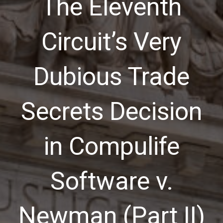
The Eleventh
Circuit’s Very
Dubious Trade
Secrets Decision
in Compulife
Software v.
Newman (Part II)