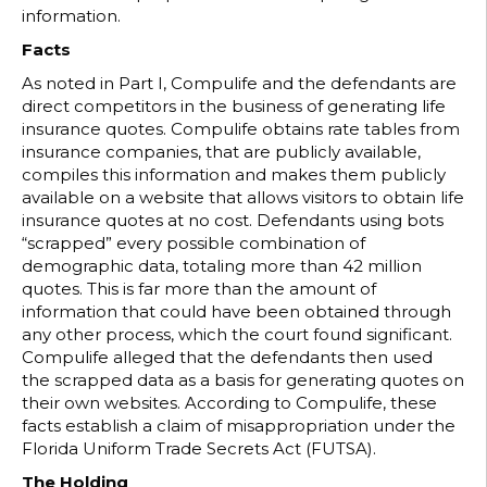
information.
Facts
As noted in Part I, Compulife and the defendants are
direct competitors in the business of generating life
insurance quotes. Compulife obtains rate tables from
insurance companies, that are publicly available,
compiles this information and makes them publicly
available on a website that allows visitors to obtain life
insurance quotes at no cost. Defendants using bots
“scrapped” every possible combination of
demographic data, totaling more than 42 million
quotes. This is far more than the amount of
information that could have been obtained through
any other process, which the court found significant.
Compulife alleged that the defendants then used
the scrapped data as a basis for generating quotes on
their own websites. According to Compulife, these
facts establish a claim of misappropriation under the
Florida Uniform Trade Secrets Act (FUTSA).
The Holding