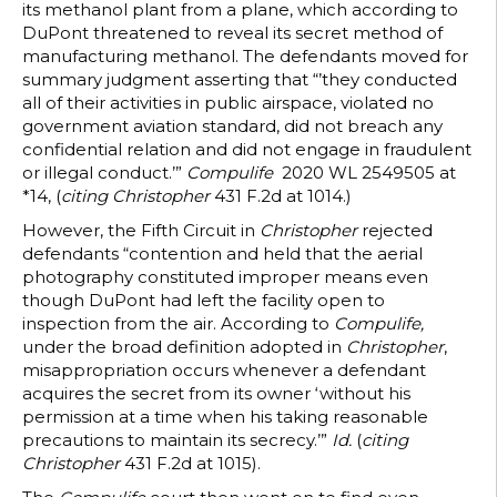
its methanol plant from a plane, which according to
DuPont threatened to reveal its secret method of
manufacturing methanol. The defendants moved for
summary judgment asserting that “’they conducted
all of their activities in public airspace, violated no
government aviation standard, did not breach any
confidential relation and did not engage in fraudulent
or illegal conduct.’”
Compulife
2020 WL 2549505 at
*14, (
citing
Christopher
431 F.2d at 1014.)
However, the Fifth Circuit in
Christopher
rejected
defendants “contention and held that the aerial
photography constituted improper means even
though DuPont had left the facility open to
inspection from the air. According to
Compulife,
under the broad definition adopted in
Christopher
,
misappropriation occurs whenever a defendant
acquires the secret from its owner ‘without his
permission at a time when his taking reasonable
precautions to maintain its secrecy.’”
Id.
(
citing
Christopher
431 F.2d at 1015).