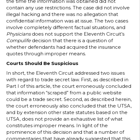
the time the information was obtained did not
contain any use restrictions. The case did not involve
illegal hacking and there was no allegation that
confidential information was at issue. The two cases
involve completely different factual situations, and
Physicians
does not support the Eleventh Circuit’s
Compulife
decision that there is a question of
whether defendants had acquired the insurance
quotes through improper means.
Courts Should Be Suspicious
In short, the Eleventh Circuit addressed two issues
with regard to trade secret law. First, as described in
Part I of this article, the court erroneously concluded
that information “scraped” from a public website
could be a trade secret. Second, as described herein,
the court erroneously also concluded that the UTSA,
and by extension other state statutes based on the
UTSA, does not provide an exhaustive list of what
constitutes improper means. In light of the
prominence of this decision and that a number of
commentaries that have already suggested that this