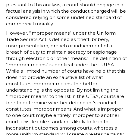
pursuant to this analysis, a court should engage in a
factual analysis in which the conduct charged will be
considered relying on some undefined standard of
commercial morality.
However, “improper means” under the Uniform
Trade Secrets Act is defined as “theft, bribery,
misrepresentation, breach or inducement of a
breach of duty to maintain secrecy or espionage
through electronic or other means.” The definition of
“improper means” is identical under the FUTSA.
While a limited number of courts have held that this
does not provide an exhaustive list of what
constitutes improper means, the better
understanding is the opposite. By not limiting the
“improper means” to the list in the UTSA, courts are
free to determine whether defendant’s conduct
constitutes improper means. And what is improper
to one court maybe entirely improper to another
court. This flexible standard is likely to lead to
inconsistent outcomes among courts, whereas a
more uniform standard will create greater certainty,