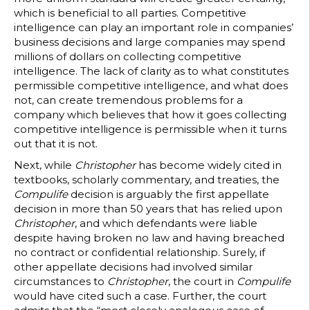
which is beneficial to all parties. Competitive
intelligence can play an important role in companies’
business decisions and large companies may spend
millions of dollars on collecting competitive
intelligence. The lack of clarity as to what constitutes
permissible competitive intelligence, and what does
not, can create tremendous problems for a
company which believes that how it goes collecting
competitive intelligence is permissible when it turns
out that it is not.
Next, while
Christopher
has become widely cited in
textbooks, scholarly commentary, and treaties, the
Compulife
decision is arguably the first appellate
decision in more than 50 years that has relied upon
Christopher
, and which defendants were liable
despite having broken no law and having breached
no contract or confidential relationship. Surely, if
other appellate decisions had involved similar
circumstances to
Christopher
, the court in
Compulife
would have cited such a case. Further, the court