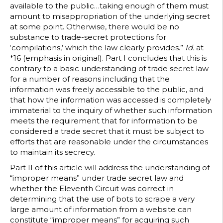
available to the public…taking enough of them must
amount to misappropriation of the underlying secret
at some point. Otherwise, there would be no
substance to trade-secret protections for
‘compilations,’ which the law clearly provides.”
Id.
at
*16 (emphasis in original). Part I concludes that this is
contrary to a basic understanding of trade secret law
for a number of reasons including that the
information was freely accessible to the public, and
that how the information was accessed is completely
immaterial to the inquiry of whether such information
meets the requirement that for information to be
considered a trade secret that it must be subject to
efforts that are reasonable under the circumstances
to maintain its secrecy.
Part II of this article will address the understanding of
“improper means” under trade secret law and
whether the Eleventh Circuit was correct in
determining that the use of bots to scrape a very
large amount of information from a website can
constitute “improper means” for acquiring such