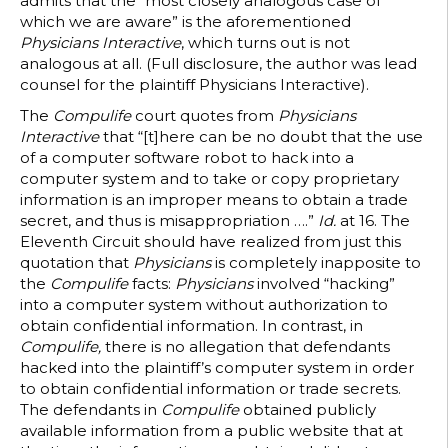
admits that the “most closely analogous case of
which we are aware” is the aforementioned
Physicians Interactive
, which turns out is not
analogous at all. (Full disclosure, the author was lead
counsel for the plaintiff Physicians Interactive).
The
Compulife
court quotes from
Physicians
Interactive
that “[t]here can be no doubt that the use
of a computer software robot to hack into a
computer system and to take or copy proprietary
information is an improper means to obtain a trade
secret, and thus is misappropriation ….”
Id.
at 16. The
Eleventh Circuit should have realized from just this
quotation that
Physicians
is completely inapposite to
the
Compulife
facts:
Physicians
involved “hacking”
into a computer system without authorization to
obtain confidential information. In contrast, in
Compulife,
there is no allegation that defendants
hacked into the plaintiff’s computer system in order
to obtain confidential information or trade secrets.
The defendants in
Compulife
obtained publicly
available information from a public website that at