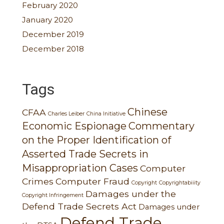
February 2020
January 2020
December 2019
December 2018
Tags
Chinese
CFAA
Charles Leiber
China Initiative
Economic Espionage
Commentary
on the Proper Identification of
Asserted Trade Secrets in
Misappropriation Cases
Computer
Crimes
Computer Fraud
Copyright
Copyrightabiiity
Damages under the
Copyright Infringement
Defend Trade Secrets Act
Damages under
Defend Trade