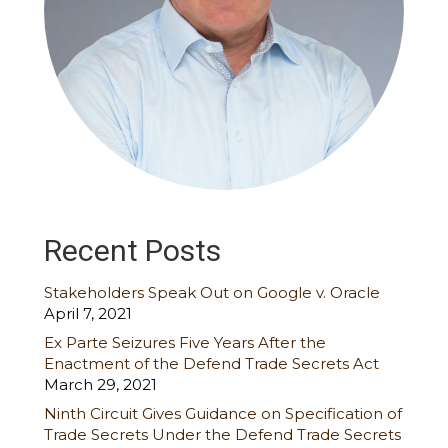
Recent Posts
Stakeholders Speak Out on Google v. Oracle
April 7, 2021
Ex Parte Seizures Five Years After the
Enactment of the Defend Trade Secrets Act
March 29, 2021
Ninth Circuit Gives Guidance on Specification of
Trade Secrets Under the Defend Trade Secrets