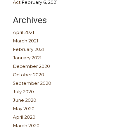
Act
February 6, 2021
Archives
April 2021
March 2021
February 2021
January 2021
December 2020
October 2020
September 2020
July 2020
June 2020
May 2020
April 2020
March 2020