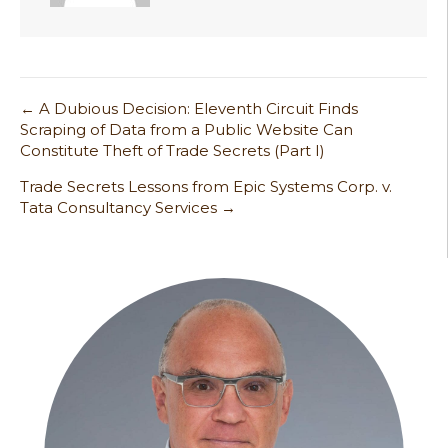
← A Dubious Decision: Eleventh Circuit Finds
Post
Scraping of Data from a Public Website Can
Constitute Theft of Trade Secrets (Part I)
navigation
Trade Secrets Lessons from Epic Systems Corp. v.
Tata Consultancy Services →