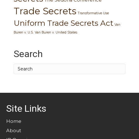
Trade Secrets
Transformative Use
Uniform Trade Secrets Act
Van
Buren v. U.S.
Van Buren v. United States
Search
Site Links
Home
About